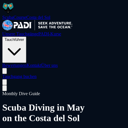
ScubaCourse
Costa del Sol
Unsere Tauchgänge
PADI-Kurse
Tauchführer
Bewertungen
Kontakt
Über uns
Tauchgang buchen
Monthly Dive Guide
Scuba Diving in
May
on the Costa del Sol