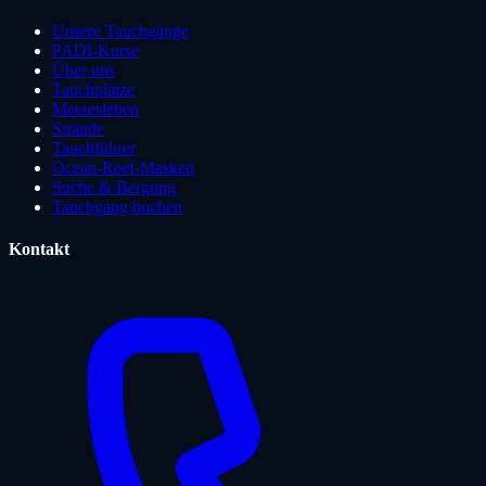
Unsere Tauchgänge
PADI-Kurse
Über uns
Tauchplätze
Meeresleben
Strände
Tauchführer
Ocean-Reef-Masken
Suche & Bergung
Tauchgang buchen
Kontakt