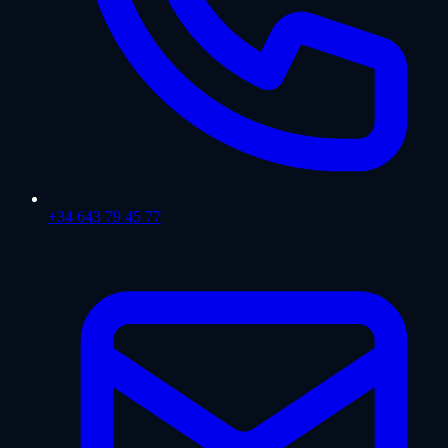
+34 643 79 45 77