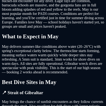
bucket-list encounter for any diver. Eagle rays are common,
barracuda schools are massive, and the gorgonia fans are in full
bloom adding splashes of red and yellow to the reefs. May is our
most popular month for PADI courses. Conditions are perfect for
learning, and you'll be certified just in time for summer diving across
Europe. Families love May — school holidays haven't started yet, so
groups are small and prices haven't peaked.
What to Expect in
May
May delivers summer-like conditions above water (20–26°C) with
spring's exceptional clarity below. The thermocline starts forming,
meaning surface waters warm quickly while deeper sites stay
refreshing. A 5mm suit is standard, 3mm works for shore dives on
warm days. All sites are fully operational. Gibraltar wreck dives are
spectacular with peak visibility. This is the start of our high season
— booking 2 weeks ahead is recommended.
Best Dive Sites in
May
📍
Strait of Gibraltar
May brings the chance of sunfish encounters as they follow currents
through the strait. Also excellent for drift dives with larger pelagic