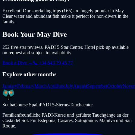
Excellent! Our snorkeling trips (€65) are hugely popular in May.
Clear water and abundant fish make it perfect for non-divers in the
family.
Book Your
May
Dive
252 five-star reviews. PADI 5-Star Center. Hotel pick-up available
on request and subject to availability.
Book a Dive →
📞 +34 643 79 45 77
Explore other months
January
February
March
April
June
July
August
September
October
Nove
ScubaCourse Spain
PADI 5-Sterne-Tauchcenter
Familienfreundliche PADI-Kurse und geführte Tauchgänge an der
Costa del Sol. Für Estepona, Casares, Sotogrande, Manilva und San
Roque.