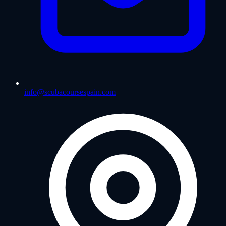
info@scubacoursespain.com