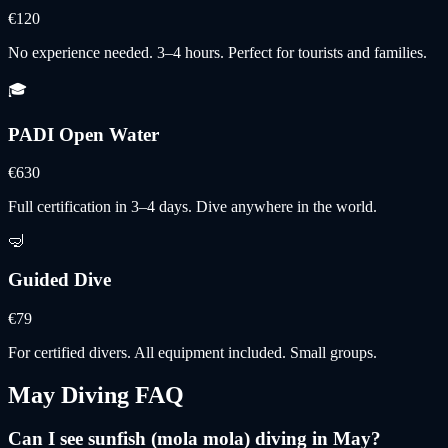
€120
No experience needed. 3–4 hours. Perfect for tourists and families.
🎓
PADI Open Water
€630
Full certification in 3–4 days. Dive anywhere in the world.
🤿
Guided Dive
€79
For certified divers. All equipment included. Small groups.
May
Diving FAQ
Can I see sunfish (mola mola) diving in May?