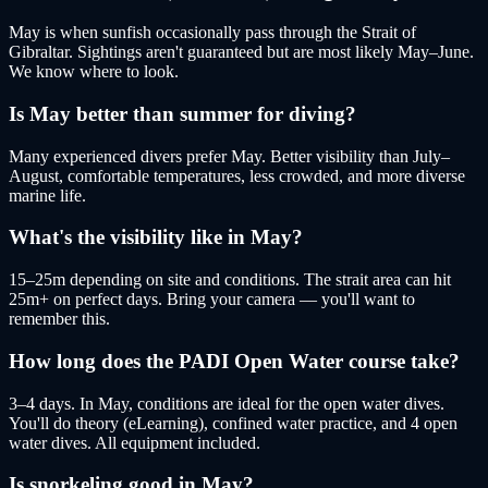
May is when sunfish occasionally pass through the Strait of
Gibraltar. Sightings aren't guaranteed but are most likely May–June.
We know where to look.
Is May better than summer for diving?
Many experienced divers prefer May. Better visibility than July–
August, comfortable temperatures, less crowded, and more diverse
marine life.
What's the visibility like in May?
15–25m depending on site and conditions. The strait area can hit
25m+ on perfect days. Bring your camera — you'll want to
remember this.
How long does the PADI Open Water course take?
3–4 days. In May, conditions are ideal for the open water dives.
You'll do theory (eLearning), confined water practice, and 4 open
water dives. All equipment included.
Is snorkeling good in May?