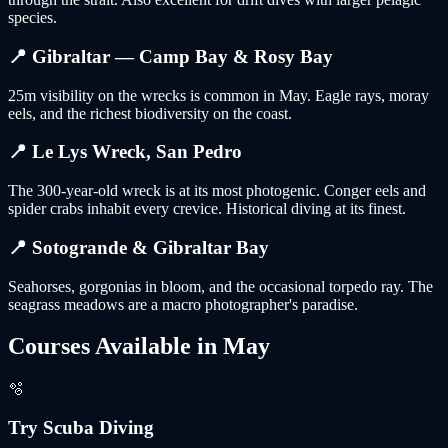
species.
📍
Gibraltar — Camp Bay & Rosy Bay
25m visibility on the wrecks is common in May. Eagle rays, moray
eels, and the richest biodiversity on the coast.
📍
Le Lys Wreck, San Pedro
The 300-year-old wreck is at its most photogenic. Conger eels and
spider crabs inhabit every crevice. Historical diving at its finest.
📍
Sotogrande & Gibraltar Bay
Seahorses, gorgonias in bloom, and the occasional torpedo ray. The
seagrass meadows are a macro photographer's paradise.
Courses Available in
May
🫧
Try Scuba Diving