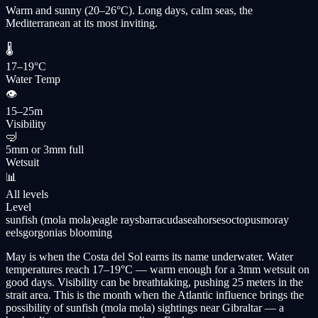
Warm and sunny (20–26°C). Long days, calm seas, the
Mediterranean at its most inviting.
🌡
17–19°C
Water Temp
👁
15–25m
Visibility
🤿
5mm or 3mm full
Wetsuit
📊
All levels
Level
sunfish (mola mola)
eagle rays
barracuda
seahorses
octopus
moray
eels
gorgonias blooming
May is when the Costa del Sol earns its name underwater. Water
temperatures reach 17–19°C — warm enough for a 3mm wetsuit on
good days. Visibility can be breathtaking, pushing 25 meters in the
strait area. This is the month when the Atlantic influence brings the
possibility of sunfish (mola mola) sightings near Gibraltar — a