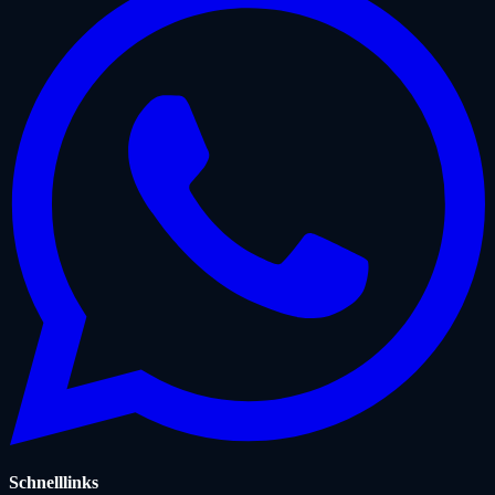
Schnelllinks