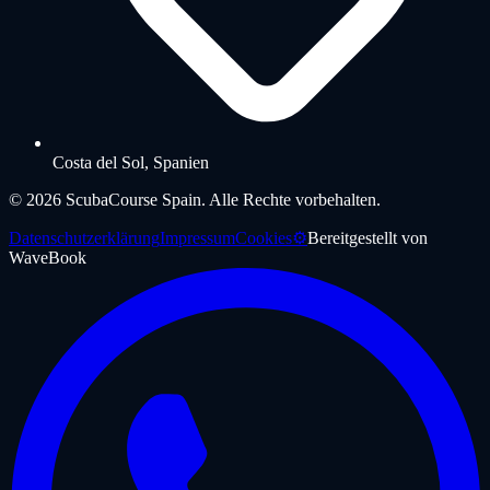
Costa del Sol, Spanien
©
2026
ScubaCourse Spain.
Alle Rechte vorbehalten.
Datenschutzerklärung
Impressum
Cookies
⚙️
Bereitgestellt von
WaveBook