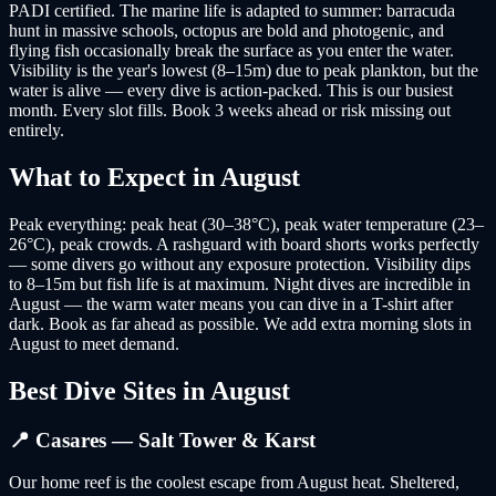
PADI certified. The marine life is adapted to summer: barracuda
hunt in massive schools, octopus are bold and photogenic, and
flying fish occasionally break the surface as you enter the water.
Visibility is the year's lowest (8–15m) due to peak plankton, but the
water is alive — every dive is action-packed. This is our busiest
month. Every slot fills. Book 3 weeks ahead or risk missing out
entirely.
What to Expect in
August
Peak everything: peak heat (30–38°C), peak water temperature (23–
26°C), peak crowds. A rashguard with board shorts works perfectly
— some divers go without any exposure protection. Visibility dips
to 8–15m but fish life is at maximum. Night dives are incredible in
August — the warm water means you can dive in a T-shirt after
dark. Book as far ahead as possible. We add extra morning slots in
August to meet demand.
Best Dive Sites in
August
📍
Casares — Salt Tower & Karst
Our home reef is the coolest escape from August heat. Sheltered,