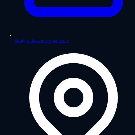
info@scubacoursespain.com