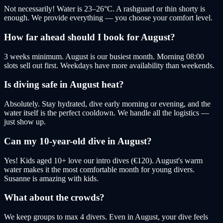
Not necessarily! Water is 23–26°C. A rashguard or thin shorty is
enough. We provide everything — you choose your comfort level.
How far ahead should I book for August?
3 weeks minimum. August is our busiest month. Morning 08:00
slots sell out first. Weekdays have more availability than weekends.
Is diving safe in August heat?
Absolutely. Stay hydrated, dive early morning or evening, and the
water itself is the perfect cooldown. We handle all the logistics —
just show up.
Can my 10-year-old dive in August?
Yes! Kids aged 10+ love our intro dives (€120). August's warm
water makes it the most comfortable month for young divers.
Susanne is amazing with kids.
What about the crowds?
We keep groups to max 4 divers. Even in August, your dive feels