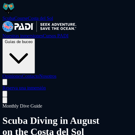
ScubaCourse
Costa del Sol
Nuestras inmersiones
Cursos PADI
Guías de buceo
Opiniones
Contacto
Nosotros
Reserva una inmersión
Monthly Dive Guide
Scuba Diving in
August
on the Costa del Sol