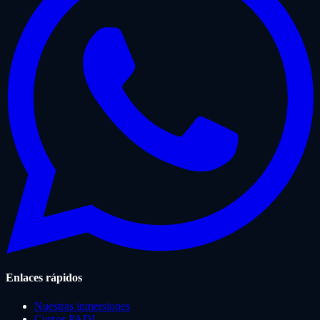
Enlaces rápidos
Nuestras inmersiones
Cursos PADI