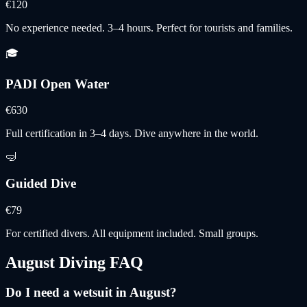
€120
No experience needed. 3–4 hours. Perfect for tourists and families.
🎓
PADI Open Water
€630
Full certification in 3–4 days. Dive anywhere in the world.
🤿
Guided Dive
€79
For certified divers. All equipment included. Small groups.
August
Diving FAQ
Do I need a wetsuit in August?