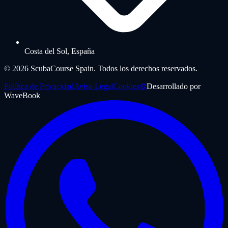
Costa del Sol, España
©
2026
ScubaCourse Spain.
Todos los derechos reservados.
Política de Privacidad
Aviso Legal
Cookies
⚙️
Desarrollado por
WaveBook