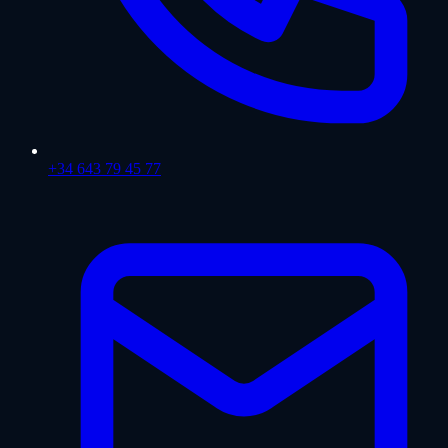
+34 643 79 45 77