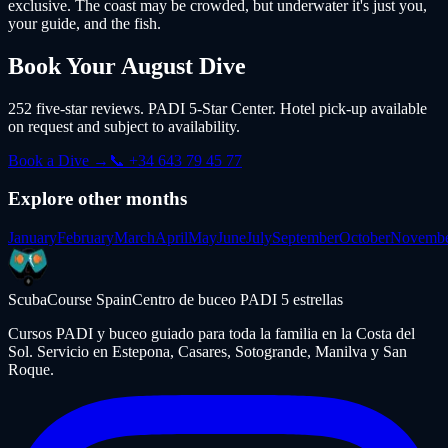
exclusive. The coast may be crowded, but underwater it's just you,
your guide, and the fish.
Book Your
August
Dive
252 five-star reviews. PADI 5-Star Center. Hotel pick-up available
on request and subject to availability.
Book a Dive →
📞 +34 643 79 45 77
Explore other months
January
February
March
April
May
June
July
September
October
Novemb
ScubaCourse Spain
Centro de buceo PADI 5 estrellas
Cursos PADI y buceo guiado para toda la familia en la Costa del
Sol. Servicio en Estepona, Casares, Sotogrande, Manilva y San
Roque.