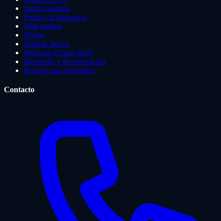
Sobre nosotros
Puntos de inmersión
Vida marina
Playas
Guía de buceo
Máscaras Ocean Reef
Búsqueda y Recuperación
Reserva una inmersión
Contacto