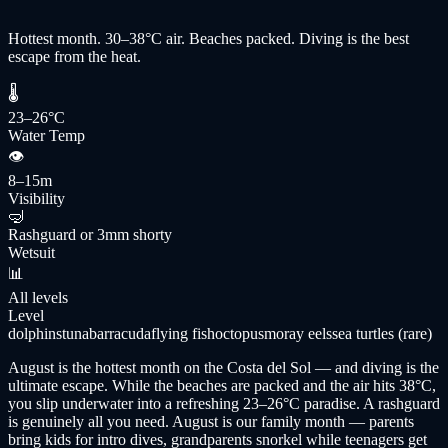
Hottest month. 30–38°C air. Beaches packed. Diving is the best
escape from the heat.
🌡
23–26°C
Water Temp
👁
8–15m
Visibility
🤿
Rashguard or 3mm shorty
Wetsuit
📊
All levels
Level
dolphins
tuna
barracuda
flying fish
octopus
moray eels
sea turtles (rare)
August is the hottest month on the Costa del Sol — and diving is the
ultimate escape. While the beaches are packed and the air hits 38°C,
you slip underwater into a refreshing 23–26°C paradise. A rashguard
is genuinely all you need. August is our family month — parents
bring kids for intro dives, grandparents snorkel while teenagers get