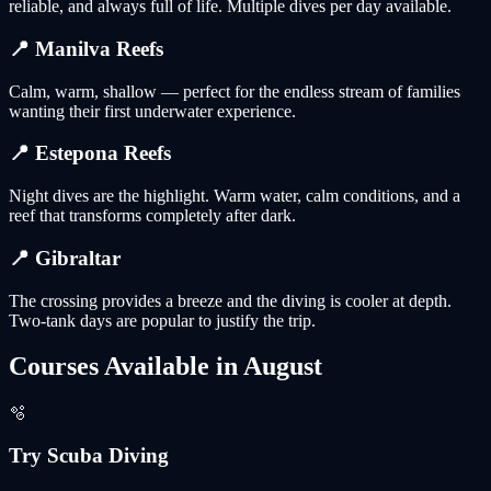
reliable, and always full of life. Multiple dives per day available.
📍
Manilva Reefs
Calm, warm, shallow — perfect for the endless stream of families
wanting their first underwater experience.
📍
Estepona Reefs
Night dives are the highlight. Warm water, calm conditions, and a
reef that transforms completely after dark.
📍
Gibraltar
The crossing provides a breeze and the diving is cooler at depth.
Two-tank days are popular to justify the trip.
Courses Available in
August
🫧
Try Scuba Diving