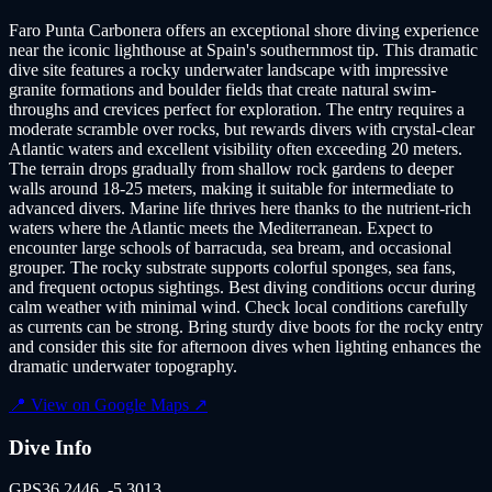
Faro Punta Carbonera offers an exceptional shore diving experience
near the iconic lighthouse at Spain's southernmost tip. This dramatic
dive site features a rocky underwater landscape with impressive
granite formations and boulder fields that create natural swim-
throughs and crevices perfect for exploration. The entry requires a
moderate scramble over rocks, but rewards divers with crystal-clear
Atlantic waters and excellent visibility often exceeding 20 meters.
The terrain drops gradually from shallow rock gardens to deeper
walls around 18-25 meters, making it suitable for intermediate to
advanced divers. Marine life thrives here thanks to the nutrient-rich
waters where the Atlantic meets the Mediterranean. Expect to
encounter large schools of barracuda, sea bream, and occasional
grouper. The rocky substrate supports colorful sponges, sea fans,
and frequent octopus sightings. Best diving conditions occur during
calm weather with minimal wind. Check local conditions carefully
as currents can be strong. Bring sturdy dive boots for the rocky entry
and consider this site for afternoon dives when lighting enhances the
dramatic underwater topography.
📍 View on Google Maps ↗
Dive Info
GPS
36.2446
,
-5.3013