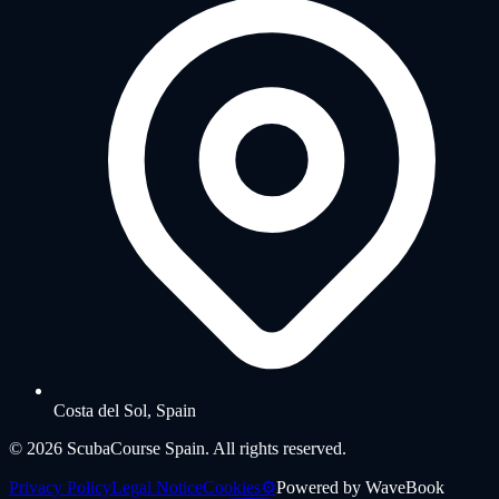
Costa del Sol, Spain
©
2026
ScubaCourse Spain.
All rights reserved.
Privacy Policy
Legal Notice
Cookies
⚙️
Powered by
WaveBook