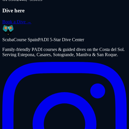
Dive here
Book a Dive →
ScubaCourse Spain
PADI 5-Star Dive Center
Family-friendly PADI courses & guided dives on the Costa del Sol.
Serving Estepona, Casares, Sotogrande, Manilva & San Roque.