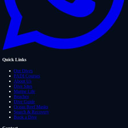
Quick Links
Our Dives
PADI Courses
About Us
Dive Sites
Marine Life
Beaches
Dive Guide
Ocean Reef Masks
Search & Recovery
Book a Dive