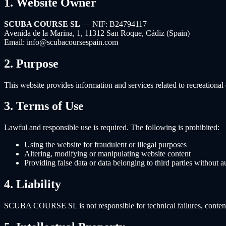
1. Website Owner
SCUBA COURSE SL
— NIF: B24794117
Avenida de la Marina, 1, 11312 San Roque, Cádiz (Spain)
Email: info@scubacoursespain.com
2. Purpose
This website provides information and services related to recreati
3. Terms of Use
Lawful and responsible use is required. The following is prohibited:
Using the website for fraudulent or illegal purposes
Altering, modifying or manipulating website content
Providing false data or data belonging to third parties without a
4. Liability
SCUBA COURSE SL is not responsible for technical failures, content o