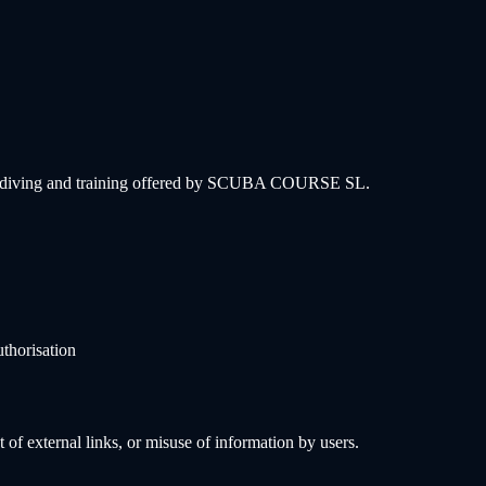
onal diving and training offered by SCUBA COURSE SL.
uthorisation
f external links, or misuse of information by users.