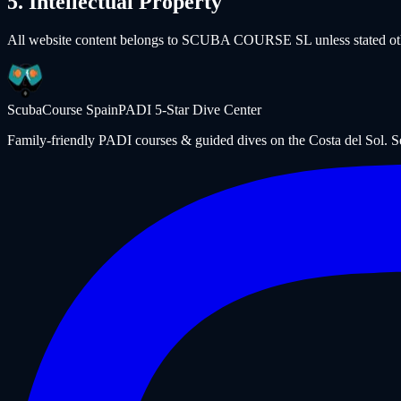
5. Intellectual Property
All website content belongs to SCUBA COURSE SL unless stated other
ScubaCourse Spain
PADI 5-Star Dive Center
Family-friendly PADI courses & guided dives on the Costa del Sol. 