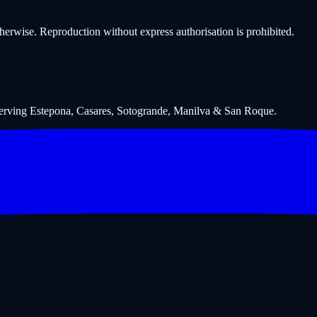
wise. Reproduction without express authorisation is prohibited.
Serving Estepona, Casares, Sotogrande, Manilva & San Roque.