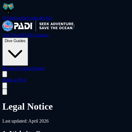
ScubaCourse
Costa del Sol
Our Dives
PADI Courses
Dive Guides
Reviews
Contact
About
Book a Dive
Legal Notice
Last updated: April 2026